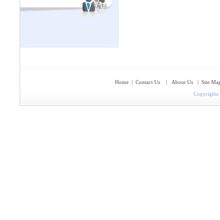
Home
|
Contact Us
|
About Us
|
Site Ma
Copyrights