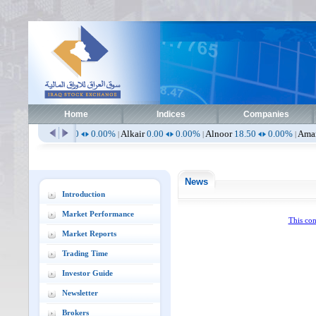
Home
Indices
Companies
ab
0.00
0.00%
Alkair
0.00
0.00%
Alnoor
18.50
0.00%
Aman
0.00
0.0
|
|
|
News
Introduction
Market Performance
This con
Market Reports
Trading Time
Investor Guide
Newsletter
Brokers