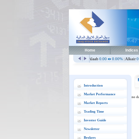
Home
Indices
hlia
0.00
0.00%
Aissm
2.51
0.00%
Alaab
0.00
0.00%
Alkair
0.00
0.0
|
|
|
Introduction
Market Performance
no da
Market Reports
Trading Time
Investor Guide
Newsletter
Brokers