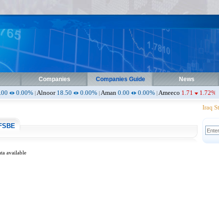
Companies
Companies Guide
News
0%
Alnoor
18.50
0.00%
Aman
0.00
0.00%
Ameeco
1.71
1.72%
Ameen
0.
|
|
|
|
Iraq Sto
FSBE
ta available