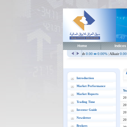
Home
Indices
.00
0.00%
Aissm
2.51
0.00%
Alaab
0.00
0.00%
Alkair
0.00
0.00%
Al
|
|
|
|
Introduction
Market Performance
Ye
Market Reports
20
Trading Time
20
Investor Guide
20
Newsletter
20
Brokers