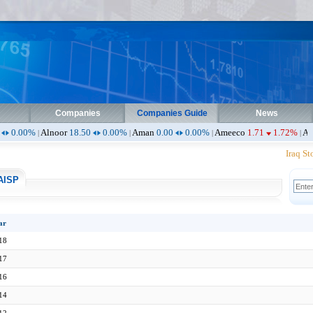
Companies
Companies Guide
News
noor
18.50
0.00%
Aman
0.00
0.00%
Ameeco
1.71
1.72%
Ameen
0.90
0
|
|
|
Iraq Stoc
AISP
ar
18
17
16
14